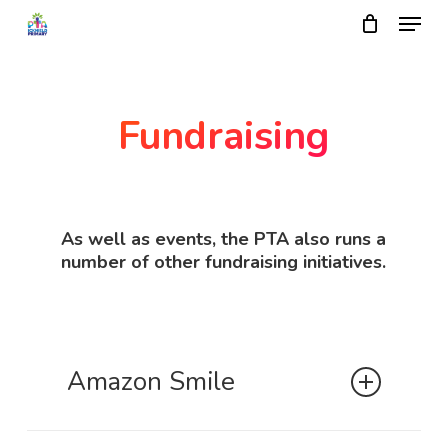
Skip
Menu
to
main
Close
content
Menu
Fundraising
As well as events, the PTA also runs a
number of other fundraising initiatives.
Amazon Smile